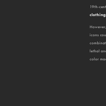
19th-cent
clothing
However,
icons cou
combinati
lethal an
color mad