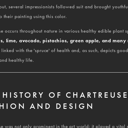
out, several impressionists followed suit and brought youthful
o their painting using this color.  
e occurs throughout nature in various healthy edible plant sp
s, lime, avocado, pistachios, green apple, and many
y linked with the 'spruce' of health and, as such, depicts good 
and healthy life.
 HISTORY OF CHARTREUSE
HION AND DESIGN
e was not only prominent in the art world; it played a vital r