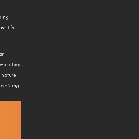
ring 
ow
. It’s 
r 
venating 
nature 
 
clothing