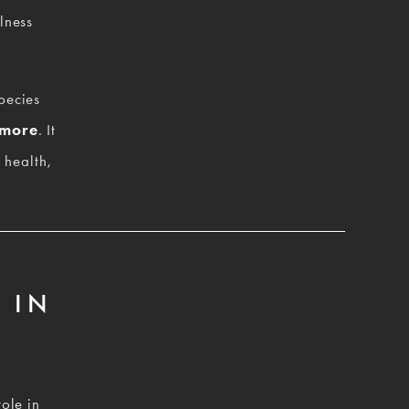
ness 
ecies 
 more
. It 
health, 
 IN
ole in 