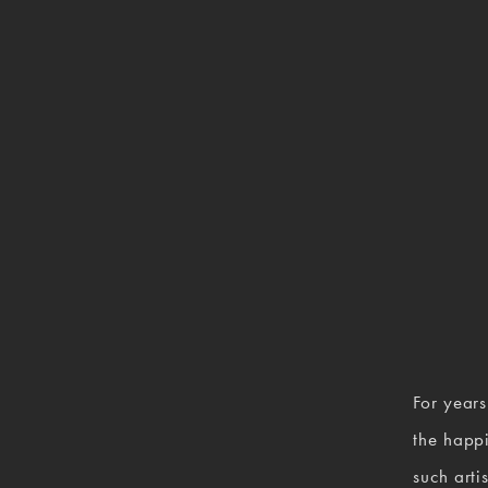
For years
the happi
such arti