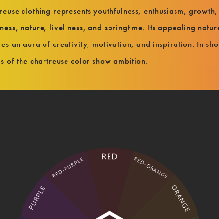
reuse clothing represents youthfulness, enthusiasm, growth,
ness, nature, liveliness, and springtime. Its appealing natur
tes an aura of creativity, motivation, and inspiration. In sho
es of the chartreuse color show ambition.