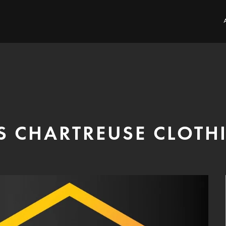
S CHARTREUSE CLOTH