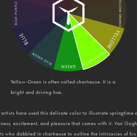
Yellow-Green is often called chartreuse. It is a 
bright and driving hue.
 artists have used this delicate color to illustrate springtime a
ness, excitement, and pleasure that comes with it. Van Gogh
sts who dabbled in chartreuse to outline the intricacies of his 