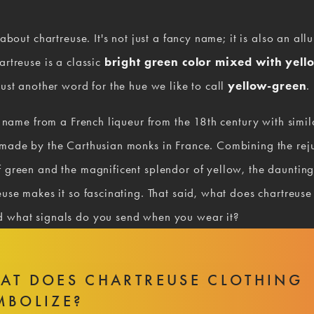
 about chartreuse. It's not just a fancy name; it is also an allu
artreuse is a classic 
bright green color mixed with yell
just another word for the hue we like to call 
yellow-green
.
ts name from a French liqueur from the 18th century with simila
 made by the Carthusian monks in France. Combining the reju
 green and the magnificent splendor of yellow, the daunting 
euse makes it so fascinating. That said, what does chartreuse
 what signals do you send when you wear it?
AT DOES CHARTREUSE CLOTHING
MBOLIZE?