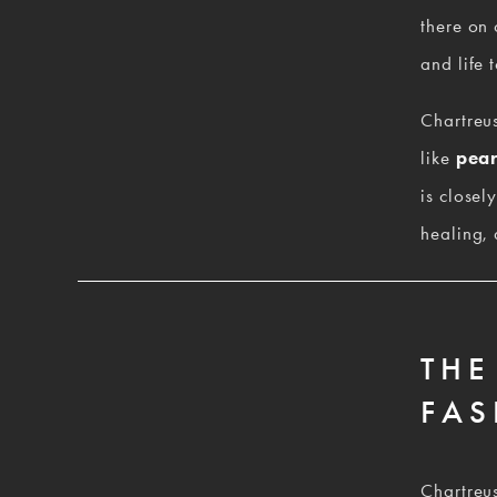
there on 
and life t
Chartreus
like 
pear
is closel
healing, 
THE
FAS
Chartreus