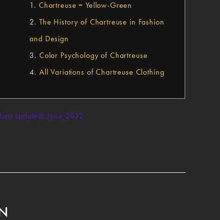
1.
Chartreuse = Yellow-Green
2.
The History of Chartreuse in Fashion
and Design
3.
Color Psychology of Chartreuse
4.
All Variations of Chartreuse Clothing
Last updated: June 2022
EN