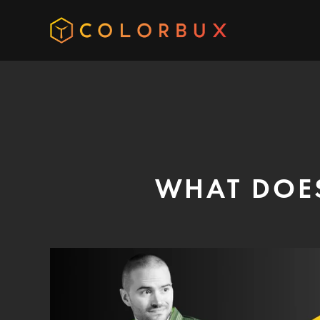
WHAT DOE