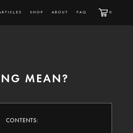
ARTICLES
SHOP
ABOUT
FAQ
0
ING MEAN?
CONTENTS: