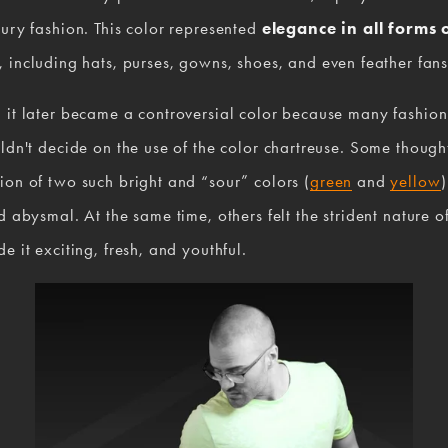
ury fashion. This color represented 
elegance in all forms o
, including hats, purses, gowns, shoes, and even feather fans
 it later became a controversial color because many fashion
ldn't decide on the use of the color chartreuse. Some thought
on of two such bright and “sour” colors (
green
 and 
yellow
)
d abysmal. At the same time, others felt the strident nature of
e it exciting, fresh, and youthful.