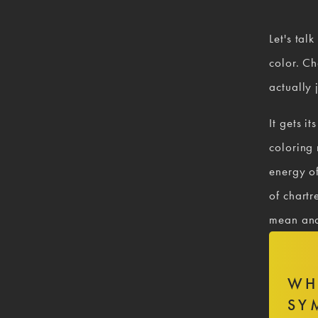
Let's talk
color. Ch
actually 
It gets i
coloring
energy of
of chartr
mean and
WH
SY