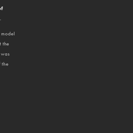
f 
.  
 model 
 the 
 was 
 the 