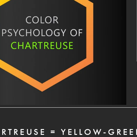
RTREUSE = YELLOW-GRE