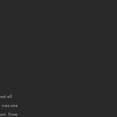
nd all 
 was one 
art. From 